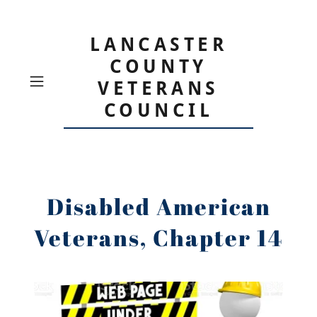
LANCASTER
COUNTY
VETERANS
COUNCIL
Disabled American
Veterans, Chapter 14