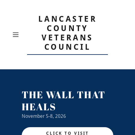
LANCASTER
COUNTY
VETERANS
COUNCIL
THE WALL THAT
HEALS
November 5-8, 2026
CLICK TO VISIT