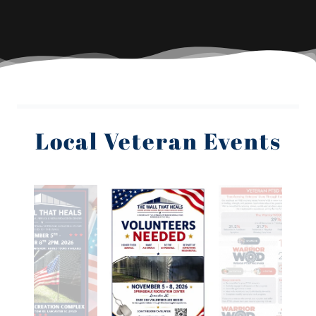
Local Veteran Events