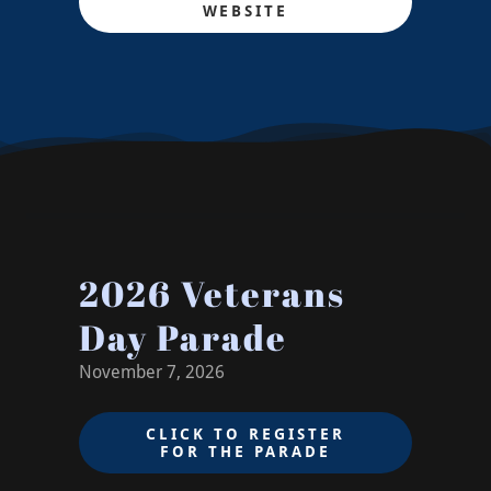
WEBSITE
2026 Veterans
Day Parade
November 7, 2026
CLICK TO REGISTER
FOR THE PARADE